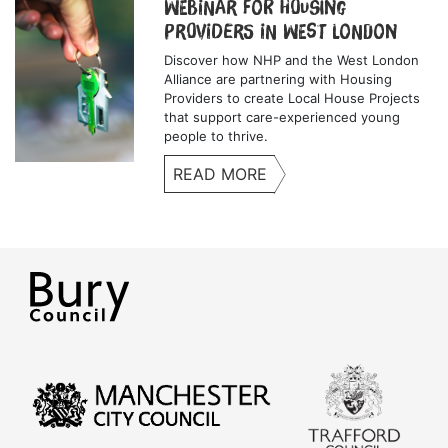
Webinar for Housing
Providers in West London
Discover how NHP and the West London
Alliance are partnering with Housing
Providers to create Local House Projects
that support care-experienced young
people to thrive.
READ MORE