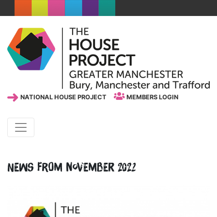
NATIONAL HOUSE PROJECT
MEMBERS LOGIN
News from November 2022