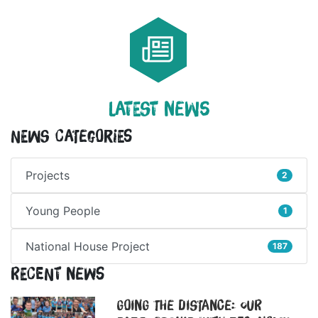
LATEST NEWS
News Categories
Projects
2
Young People
1
National House Project
187
Recent News
Going the Distance: Our