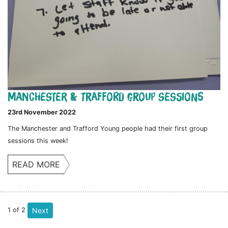
Manchester & Trafford Group Sessions
23rd November 2022
The Manchester and Trafford Young people had their first group
sessions this week!
READ MORE
1
of
2
Next