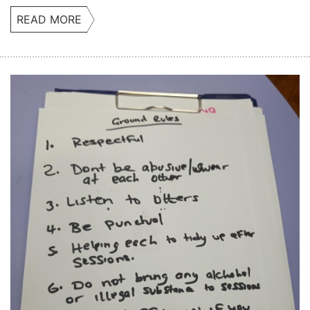
READ MORE