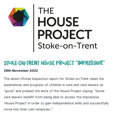
Stoke-on-Trent House Project "impressive"
29th November 2022
The latest Ofsted Inspection report for Stoke-on-Trent rated the
experiences and progress of children in care and care leavers as
"good" and praised the work of the House Project saying: "Some
care leavers benefit from being able to access the impressive
‘House Project’ in order to gain independence skills and successfully
move into their own tenancies."