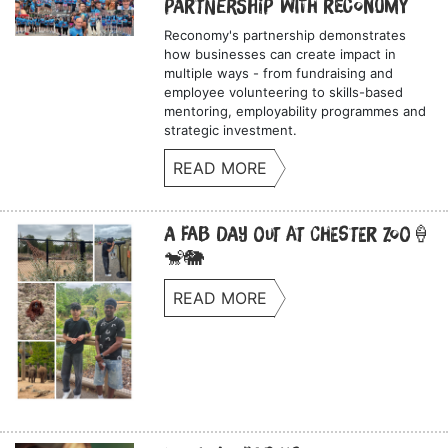
Partnership with Reconomy
Reconomy's partnership demonstrates
how businesses can create impact in
multiple ways - from fundraising and
employee volunteering to skills-based
mentoring, employability programmes and
strategic investment.
READ MORE
A Fab Day Out at Chester Zoo🍦
🐒🐘
READ MORE