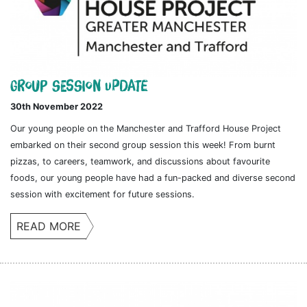
Group session update
30th November 2022
Our young people on the Manchester and Trafford House Project
embarked on their second group session this week! From burnt
pizzas, to careers, teamwork, and discussions about favourite
foods, our young people have had a fun-packed and diverse second
session with excitement for future sessions.
READ MORE