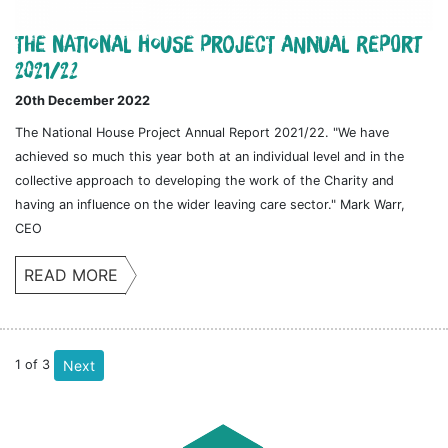
The National House Project Annual Report
2021/22
20th December 2022
The National House Project Annual Report 2021/22. "We have
achieved so much this year both at an individual level and in the
collective approach to developing the work of the Charity and
having an influence on the wider leaving care sector." Mark Warr,
CEO
READ MORE
1
of
3
Next