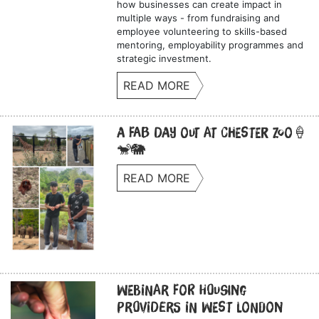
how businesses can create impact in
multiple ways - from fundraising and
employee volunteering to skills-based
mentoring, employability programmes and
strategic investment.
READ MORE
A Fab Day Out at Chester Zoo🍦
🐒🐘
READ MORE
Webinar for Housing
Providers in West London