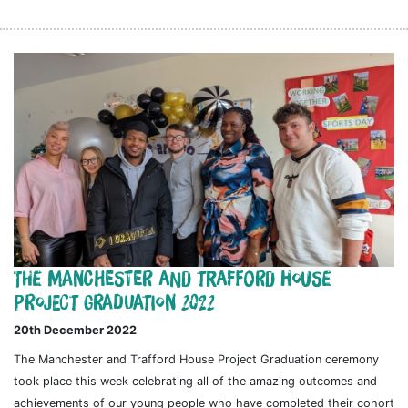
The Manchester and Trafford House
Project Graduation 2022
20th December 2022
The Manchester and Trafford House Project Graduation ceremony
took place this week celebrating all of the amazing outcomes and
achievements of our young people who have completed their cohort