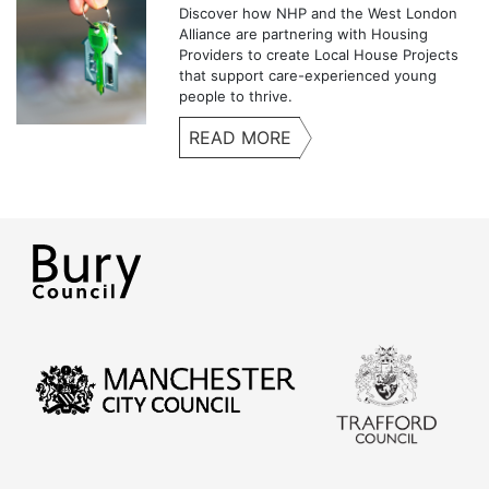
Discover how NHP and the West London
Alliance are partnering with Housing
Providers to create Local House Projects
that support care-experienced young
people to thrive.
READ MORE