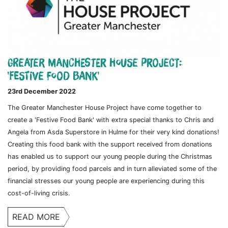
Greater Manchester House Project:
'Festive Food Bank'
23rd December 2022
The Greater Manchester House Project have come together to
create a 'Festive Food Bank' with extra special thanks to Chris and
Angela from Asda Superstore in Hulme for their very kind donations!
Creating this food bank with the support received from donations
has enabled us to support our young people during the Christmas
period, by providing food parcels and in turn alleviated some of the
financial stresses our young people are experiencing during this
cost-of-living crisis.
READ MORE