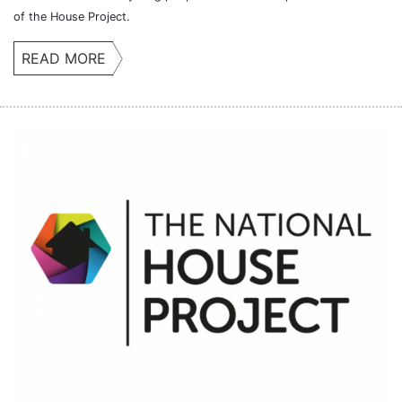
of the House Project.
READ MORE