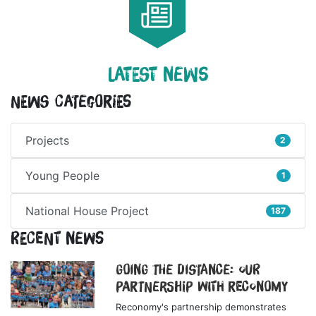
LATEST NEWS
News Categories
Projects
2
Young People
1
National House Project
187
Recent News
Going the Distance: Our
Partnership with Reconomy
Reconomy's partnership demonstrates