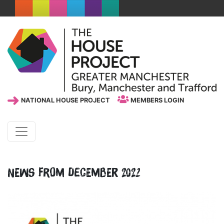
NATIONAL HOUSE PROJECT
MEMBERS LOGIN
News from December 2022