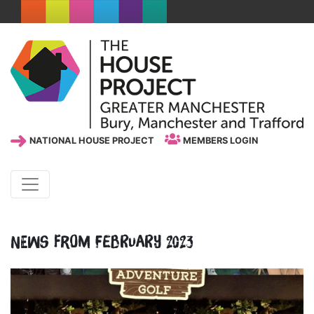
NATIONAL HOUSE PROJECT
MEMBERS LOGIN
News from February 2023