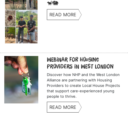
🐒🐘
READ MORE
Webinar for Housing
Providers in West London
Discover how NHP and the West London
Alliance are partnering with Housing
Providers to create Local House Projects
that support care-experienced young
people to thrive.
READ MORE