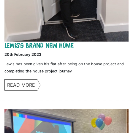
Lewis's brand new home
20th February 2023
Lewis has been given his flat after being on the house project and
completing the house project journey
READ MORE