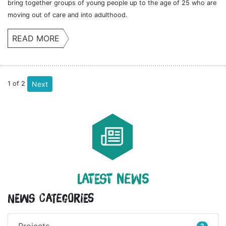
bring together groups of young people up to the age of 25 who are
moving out of care and into adulthood.
READ MORE
1
of
2
Next
LATEST NEWS
News Categories
Projects
2