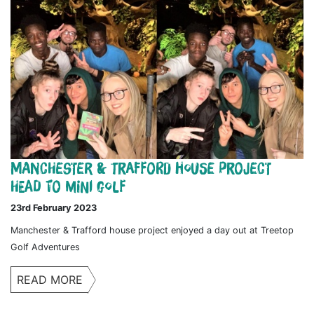
Manchester & Trafford House Project
Head to Mini Golf
23rd February 2023
Manchester & Trafford house project enjoyed a day out at Treetop
Golf Adventures
READ MORE