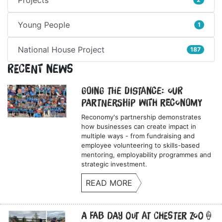
Young People
1
National House Project
187
Recent News
Going the Distance: Our
Partnership with Reconomy
Reconomy's partnership demonstrates
how businesses can create impact in
multiple ways - from fundraising and
employee volunteering to skills-based
mentoring, employability programmes and
strategic investment.
READ MORE
A Fab Day Out at Chester Zoo🍦