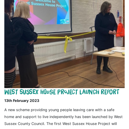
West Sussex House Project Launch Report
13th February 2023
A new scheme providing young people leaving care with a safe
home and support to live independently has been launched by West
Sussex County Council. The first West Sussex House Project will