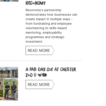
Reconomy
Reconomy's partnership
demonstrates how businesses can
create impact in multiple ways -
from fundraising and employee
volunteering to skills-based
mentoring, employability
programmes and strategic
investment.
READ MORE
A Fab Day Out at Chester
Zoo🍦🐒🐘
READ MORE