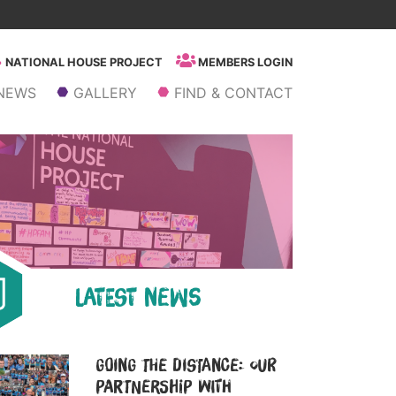
NATIONAL HOUSE PROJECT
MEMBERS LOGIN
NEWS
GALLERY
FIND & CONTACT
LATEST NEWS
Going the Distance: Our
Partnership with