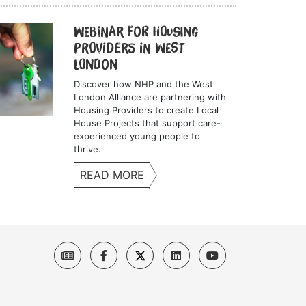
Webinar for Housing
Providers in West
London
Discover how NHP and the West
London Alliance are partnering with
Housing Providers to create Local
House Projects that support care-
experienced young people to
thrive.
READ MORE