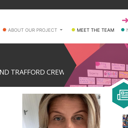
ABOUT OUR PROJECT
MEET THE TEAM
AND TRAFFORD CREW