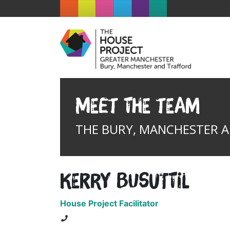
Meet the team
THE BURY, MANCHESTER 
Kerry Busuttil
House Project Facilitator