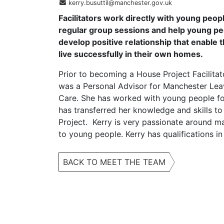
kerry.busuttil@manchester.gov.uk
Facilitators work directly with young peopl
regular group sessions and help young pe
develop positive relationship that enable 
live successfully in their own homes.
Prior to becoming a House Project Facilitat
was a Personal Advisor for Manchester Lea
Care. She has worked with young people fo
has transferred her knowledge and skills t
Project. Kerry is very passionate around m
to young people. Kerry has qualifications 
BACK TO MEET THE TEAM