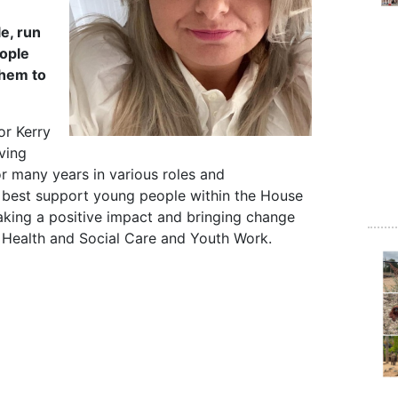
e, run
ople
them to
or Kerry
ving
r many years in various roles and
o best support young people within the House
aking a positive impact and bringing change
in Health and Social Care and Youth Work.