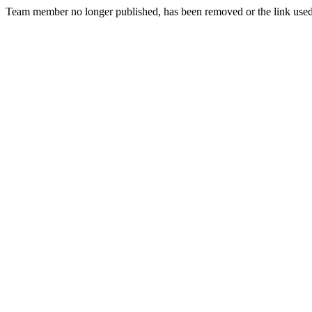
Team member no longer published, has been removed or the link used t